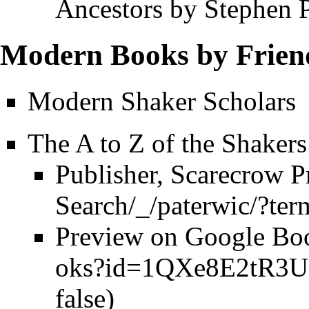
Ancestors by Stephen 
Modern Books by Friend
Modern Shaker Scholars
The A to Z of the Shakers
Publisher, Scarecrow P
Preview on Google Bo