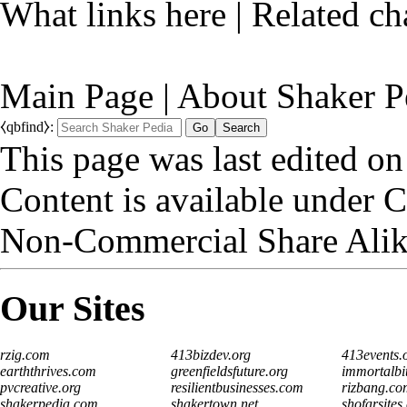
What links here
|
Related ch
Main Page
|
About Shaker P
⧼qbfind⧽:
This page was last edited o
Content is available under
C
Non-Commercial Share Ali
Our Sites
rzig.com
413bizdev.org
413events.
earththrives.com
greenfieldsfuture.org
immortalbi
pvcreative.org
resilientbusinesses.com
rizbang.co
shakerpedia.com
shakertown.net
shofarsites