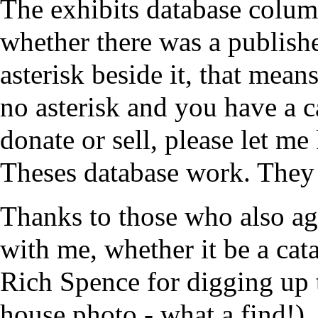
The exhibits database column 
whether there was a published
asterisk beside it, that means 
no asterisk and you have a c
donate or sell, please let me
Theses database work. They 
Thanks to those who also agr
with me, whether it be a cat
Rich Spence for digging up 
house photo - what a find!)