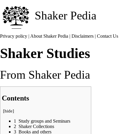
Shaker Pedia
Privacy policy
|
About Shaker Pedia
|
Disclaimers
|
Contact Us
Shaker Studies
From Shaker Pedia
Contents
[
hide
]
1
Study groups and Seminars
2
Shaker Collections
3
Books and others