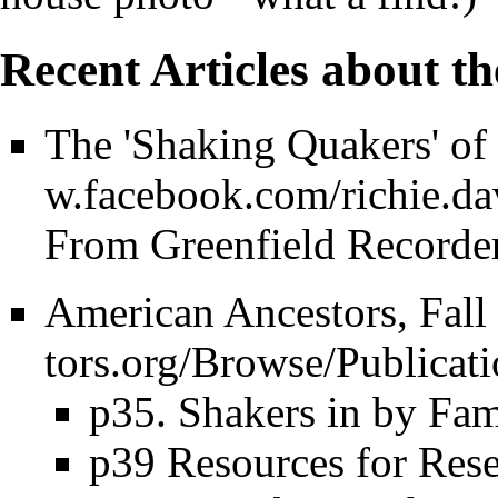
Recent Articles about t
The 'Shaking Quakers' of
From Greenfield Recorder
American Ancestors, Fall
p35. Shakers in by Fa
p39 Resources for Rese