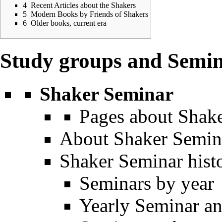
4
Recent Articles about the Shakers
5
Modern Books by Friends of Shakers
6
Older books, current era
Study groups and Semi
Shaker Seminar
Pages about Shak
About Shaker Semin
Shaker Seminar hist
Seminars by year
Yearly Seminar an