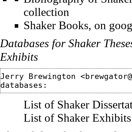
collection
Shaker Books, on google
Databases for Shaker These
Exhibits
Jerry Brewington <brewgator@
List of Shaker Disserta
List of Shaker Exhibits