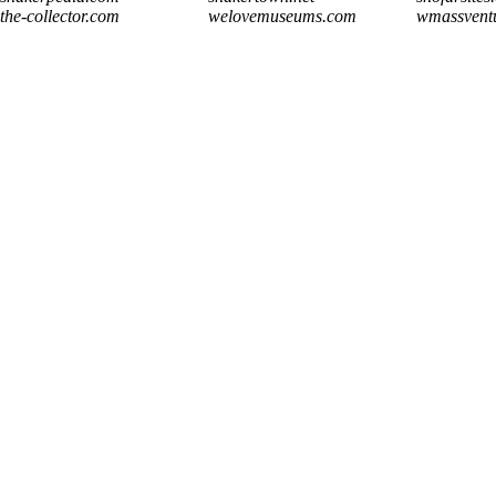
the-collector.com
welovemuseums.com
wmassvent