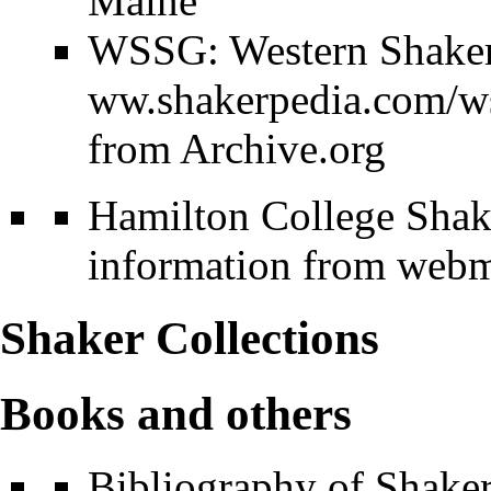
Maine
WSSG: Western Shaker 
from Archive.org
Hamilton College Shake
information from webma
Shaker Collections
Books and others
Bibliography of Shake