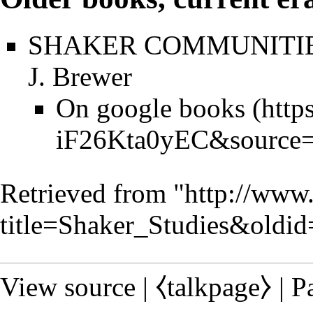
SHAKER COMMUNITIES,
J. Brewer
On google books
Retrieved from "
http://www
title=Shaker_Studies&oldi
View source
|
⧼talkpage⧽
|
P