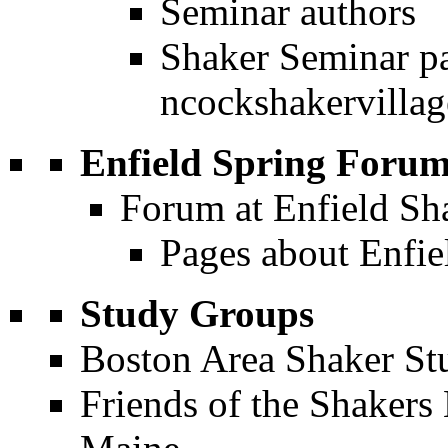
Seminar authors
Shaker Seminar pa
Enfield Spring Foru
Forum at Enfield Sh
Pages about Enfi
Study Groups
Boston Area Shaker S
Friends of the Shakers