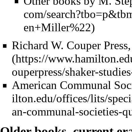
Other books by M. Ste
Richard W. Couper Press,
American Communal Socie
Older books, current er