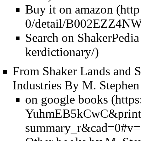
Buy it on amazon
Search on ShakerPedia
From Shaker Lands and S
Industries By M. Stephen
on google books