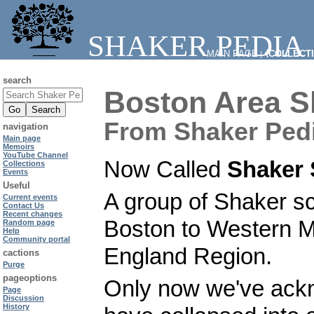
SHAKER PEDIA
MAIN PAGE
⧼COLLECT
|
search
Boston Area S
From Shaker Ped
navigation
Main page
Memoirs
YouTube Channel
Now Called
Shaker 
Collections
Events
Useful
A group of Shaker sc
Current events
Contact Us
Recent changes
Boston to Western M
Random page
Help
Community portal
England Region.
cactions
Purge
pageoptions
Only now we've ackn
Page
Discussion
History