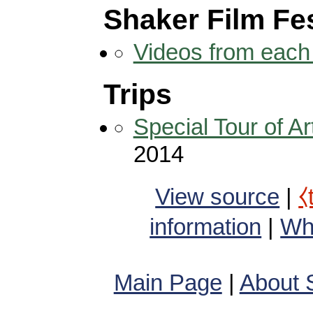
Shaker Film Fes
Videos from each 
Trips
Special Tour of 
2014
View source
|
⧼
information
|
Wha
Main Page
|
About 