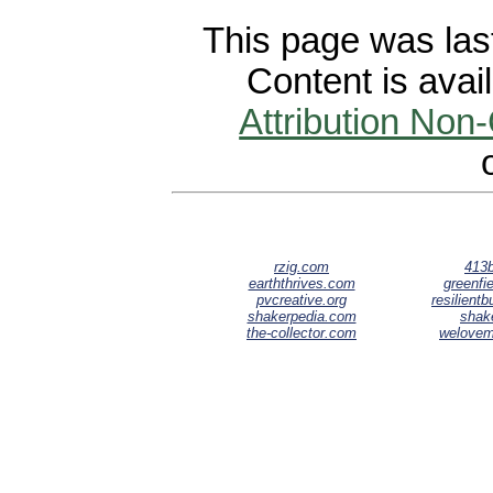
This page was last
Content is avai
Attribution Non
rzig.com
413b
earththrives.com
greenfie
pvcreative.org
resilient
shakerpedia.com
shak
the-collector.com
welove