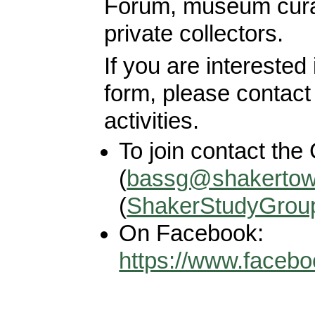
Forum, museum cura
private collectors.
If you are interested
form, please contact 
activities.
To join contact the 
(
bassg@shakertow
(
ShakerStudyGrou
On Facebook:
https://www.faceb