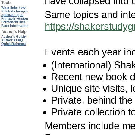
have collapsed into 
Tools
What links here
Same topics and inte
Related changes
Special pages
Printable version
Permanent link
https://shakerstudyg
Page information
Author's Help
Author's Guide
Author's FAQ
Quick Refrence
Events each year inc
(International) Sha
Recent new book d
Unique site visits,
Private, behind th
Private collection t
Members include mem