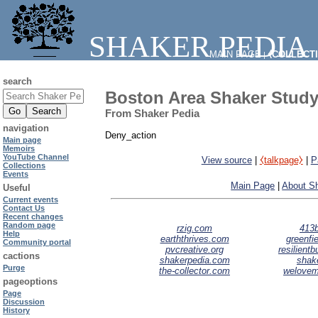
SHAKER PEDIA
MAIN PAGE
⧼COLLECT
|
search
Boston Area Shaker Study
From Shaker Pedia
navigation
Deny_action
Main page
Memoirs
YouTube Channel
View source
|
⧼talkpage⧽
|
P
Collections
Events
Main Page
|
About S
Useful
Current events
Contact Us
Recent changes
Random page
rzig.com
413b
Help
earththrives.com
greenfie
Community portal
pvcreative.org
resilient
cactions
shakerpedia.com
shak
Purge
the-collector.com
welove
pageoptions
Page
Discussion
History