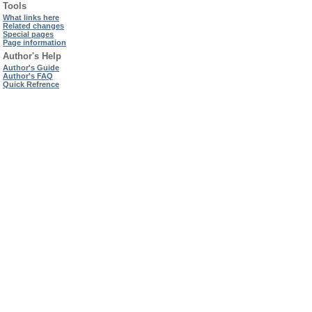
Tools
What links here
Related changes
Special pages
Page information
Author's Help
Author's Guide
Author's FAQ
Quick Refrence