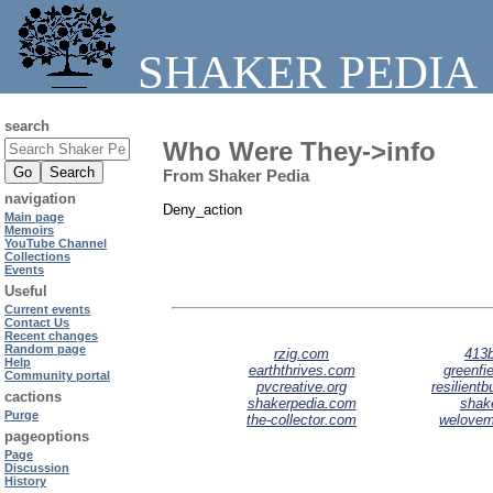
SHAKER PEDIA
search
Who Were They->info
From Shaker Pedia
navigation
Deny_action
Main page
Memoirs
YouTube Channel
Collections
Events
Useful
Current events
Contact Us
Recent changes
Random page
rzig.com
413b
Help
earththrives.com
greenfie
Community portal
pvcreative.org
resilient
cactions
shakerpedia.com
shak
Purge
the-collector.com
welove
pageoptions
Page
Discussion
History