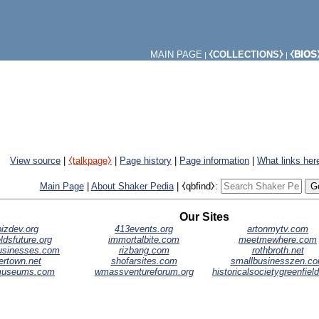
MAIN PAGE
⧼COLLECTIONS⧽
⧼BIOS
|
|
View source
|
⧼talkpage⧽
|
Page history
|
Page information
|
What links her
Main Page
|
About Shaker Pedia
|
⧼qbfind⧽:
Our Sites
izdev.org
413events.org
artonmytv.com
ldsfuture.org
immortalbite.com
meetmewhere.com
businesses.com
rizbang.com
rothbroth.net
ertown.net
shofarsites.com
smallbusinesszen.c
museums.com
wmassventureforum.org
historicalsocietygreenfiel