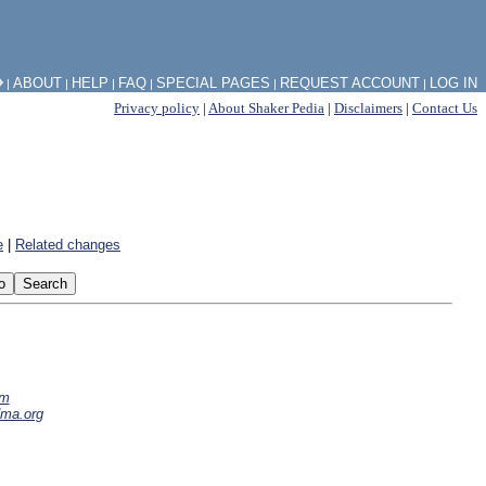
⧽
ABOUT
HELP
FAQ
SPECIAL PAGES
REQUEST ACCOUNT
LOG IN
|
|
|
|
|
|
Privacy policy
|
About Shaker Pedia
|
Disclaimers
|
Contact Us
e
|
Related changes
om
dma.org