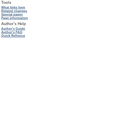
Tools
What links here
Related changes
Special pages
Page information
Author's Help
Author's Guide
Author's FAQ
Quick Refrence