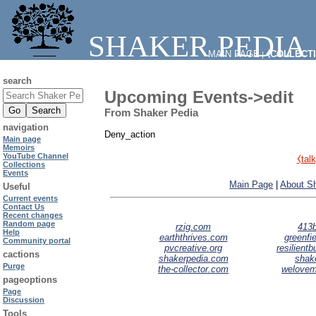
SHAKER PEDIA
MAIN PAGE
⧼COLLECT
|
search
Upcoming Events->edit
From Shaker Pedia
navigation
Deny_action
Main page
Memoirs
YouTube Channel
⧼tal
Collections
Events
Main Page
|
About S
Useful
Current events
Contact Us
Recent changes
Random page
rzig.com
413b
Help
earththrives.com
greenfie
Community portal
pvcreative.org
resilient
cactions
shakerpedia.com
shak
Purge
the-collector.com
welove
pageoptions
Page
Discussion
Tools