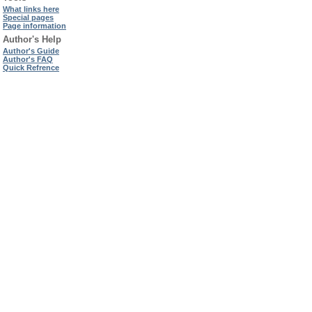
What links here
Special pages
Page information
Author's Help
Author's Guide
Author's FAQ
Quick Refrence