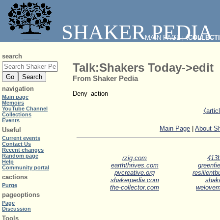
SHAKER PEDIA
MAIN PAGE
⧼COLLECT
|
search
Talk:Shakers Today->edit
From Shaker Pedia
navigation
Deny_action
Main page
Memoirs
YouTube Channel
⧼arti
Collections
Events
Main Page
|
About S
Useful
Current events
Contact Us
Recent changes
Random page
rzig.com
413b
Help
earththrives.com
greenfie
Community portal
pvcreative.org
resilient
cactions
shakerpedia.com
shak
Purge
the-collector.com
welove
pageoptions
Page
Discussion
Tools