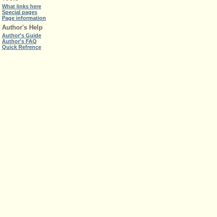
What links here
Special pages
Page information
Author's Help
Author's Guide
Author's FAQ
Quick Refrence