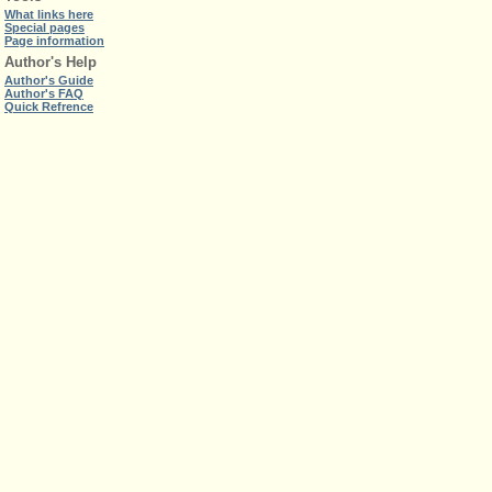
What links here
Special pages
Page information
Author's Help
Author's Guide
Author's FAQ
Quick Refrence