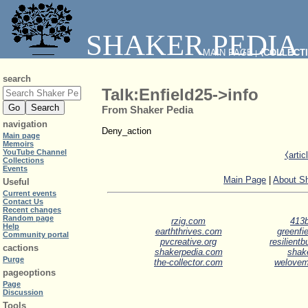
SHAKER PEDIA
MAIN PAGE
⧼COLLECT
|
search
Talk:Enfield25->info
From Shaker Pedia
navigation
Deny_action
Main page
Memoirs
YouTube Channel
⧼arti
Collections
Events
Main Page
|
About S
Useful
Current events
Contact Us
Recent changes
Random page
rzig.com
413b
Help
earththrives.com
greenfie
Community portal
pvcreative.org
resilient
cactions
shakerpedia.com
shak
Purge
the-collector.com
welove
pageoptions
Page
Discussion
Tools