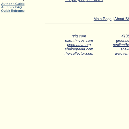
Author's Guide
Author's FAQ
Quick Refrence
Main Page
|
About S
rzig.com
413b
earththrives.com
greenfie
pvcreative.org
resilient
shakerpedia.com
shak
the-collector.com
welove