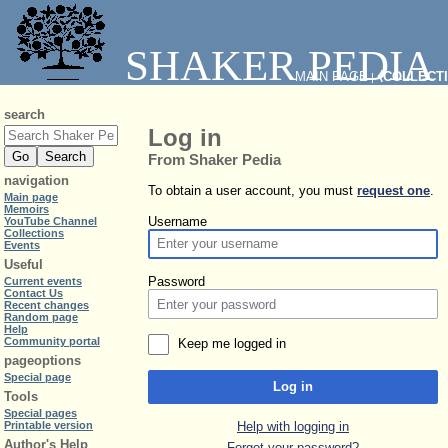
SHAKER PEDIA
MAIN PAGE
⧼COLLECT
|
search
Log in
From Shaker Pedia
navigation
To obtain a user account, you must
request one
.
Main page
Memoirs
Username
YouTube Channel
Collections
Events
Useful
Password
Current events
Contact Us
Recent changes
Random page
Help
Community portal
Keep me logged in
pageoptions
Special page
Log in
Tools
Special pages
Help with logging in
Printable version
Author's Help
Forgot your password?