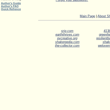
Author's Guide
Author's FAQ
Quick Refrence
Main Page
|
About S
rzig.com
413b
earththrives.com
greenfie
pvcreative.org
resilient
shakerpedia.com
shak
the-collector.com
welove