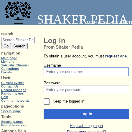
SHAKER PEDIA
MAIN PAGE
⧼COLLECT
|
search
Log in
From Shaker Pedia
navigation
To obtain a user account, you must
request one
.
Main page
Memoirs
Username
YouTube Channel
Collections
Events
Useful
Password
Current events
Contact Us
Recent changes
Random page
Help
Community portal
Keep me logged in
pageoptions
Special page
Log in
Tools
Special pages
Help with logging in
Printable version
Author's Help
Forgot your password?