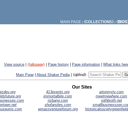
MAIN PAGE
⧼COLLECTIONS⧽
⧼BIOS
|
|
View source
|
⧼talkpage⧽
|
Page history
|
Page information
|
What links her
Main Page
|
About Shaker Pedia
|
⧼qbfind⧽:
Our Sites
izdev.org
413events.org
artonmytv.com
ldsfuture.org
immortalbite.com
meetmewhere.com
businesses.com
rizbang.com
rothbroth.net
ertown.net
shofarsites.com
smallbusinesszen.c
museums.com
wmassventureforum.org
historicalsocietygreenfiel