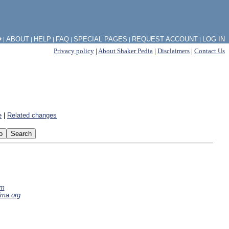
⧽
ABOUT
HELP
FAQ
SPECIAL PAGES
REQUEST ACCOUNT
LOG IN
|
|
|
|
|
|
Privacy policy
|
About Shaker Pedia
|
Disclaimers
|
Contact Us
e
|
Related changes
om
dma.org