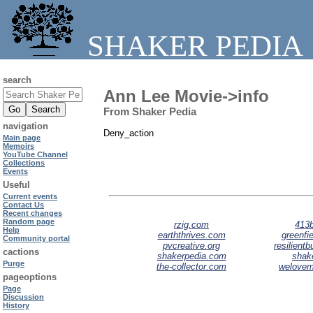
SHAKER PEDIA
search
Ann Lee Movie->info
From Shaker Pedia
navigation
Deny_action
Main page
Memoirs
YouTube Channel
Collections
Events
Useful
Current events
Contact Us
Recent changes
Random page
rzig.com
413b
Help
earththrives.com
greenfie
Community portal
pvcreative.org
resilient
cactions
shakerpedia.com
shak
Purge
the-collector.com
welove
pageoptions
Page
Discussion
History