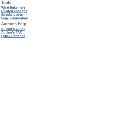
Tools
What links here
Related changes
Special pages
Page information
Author's Help
Author's Guide
Author's FAQ
Quick Refrence